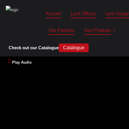
Accueil
Lynx Offices
Lynx Geogr
Our Partners
Nos Produits
Check out our Catalogue
Catalogue
Play Audio