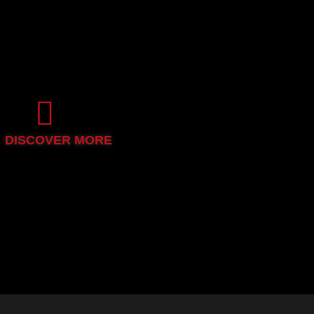
DISCOVER MORE