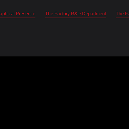
aphical Presence
The Factory R&D Department
The Fa