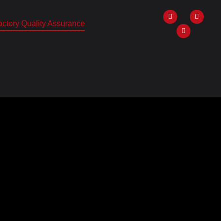
ctory Quality Assurance